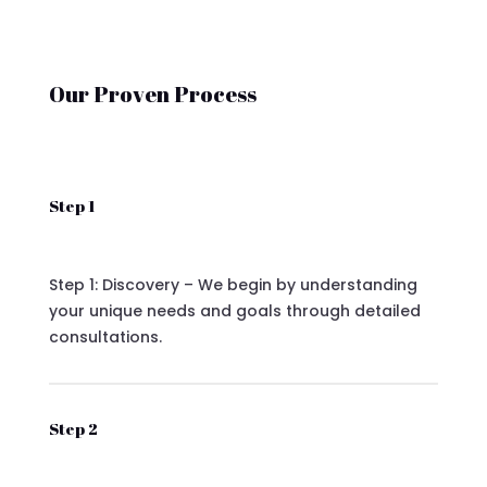
Our Proven Process
Step 1
Step 1: Discovery – We begin by understanding
your unique needs and goals through detailed
consultations.
Step 2