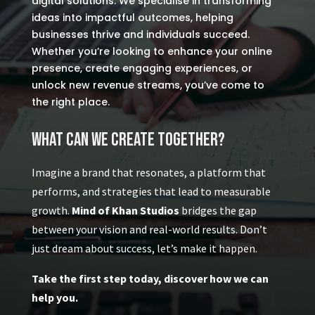
digital solutions. We specialise in transforming
ideas into impactful outcomes, helping
businesses thrive and individuals succeed.
Whether you’re looking to enhance your online
presence, create engaging experiences, or
unlock new revenue streams, you’ve come to
the right place.
What Can We Create Together?
Imagine a brand that resonates, a platform that
performs, and strategies that lead to measurable
growth.
Mind of Khan Studios
bridges the gap
between your vision and real-world results. Don’t
just dream about success, let’s make it happen.
Take the first step today, discover how we can
help you.