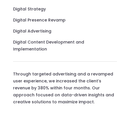
Digital Strategy
Digital Presence Revamp
Digital Advertising
Digital Content Development and
Implementation
Through targeted advertising and a revamped
user experience, we increased the client’s
revenue by 380% within four months. Our
approach focused on data-driven insights and
creative solutions to maximize impact.