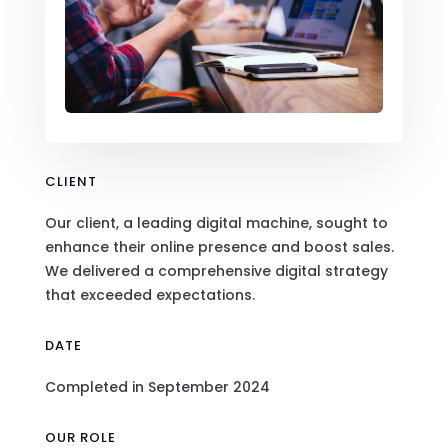
CLIENT
Our client, a leading digital machine, sought to
enhance their online presence and boost sales.
We delivered a comprehensive digital strategy
that exceeded expectations.
DATE
Completed in September 2024
OUR ROLE