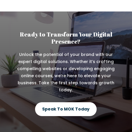
Ready to Transform Your Digital
Presence?
Unlock the potential of your brand with our
expert digital solutions. Whether it’s crafting
compelling websites or developing engaging
online courses, we’re here to elevate your
business. Take the first step towards growth
today.
Speak To MOK Today