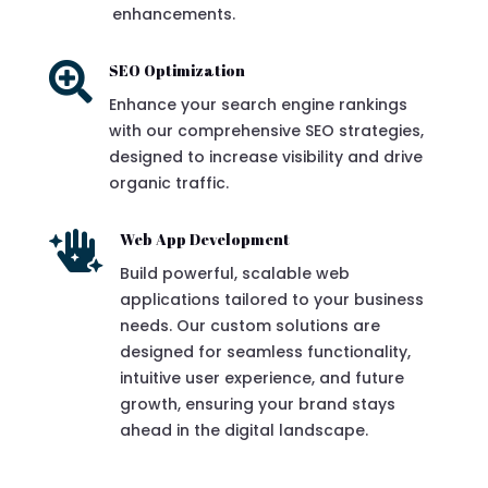
enhancements.

SEO Optimization
Enhance your search engine rankings
with our comprehensive SEO strategies,
designed to increase visibility and drive
organic traffic.

Web App Development
Build powerful, scalable web
applications tailored to your business
needs. Our custom solutions are
designed for seamless functionality,
intuitive user experience, and future
growth, ensuring your brand stays
ahead in the digital landscape.