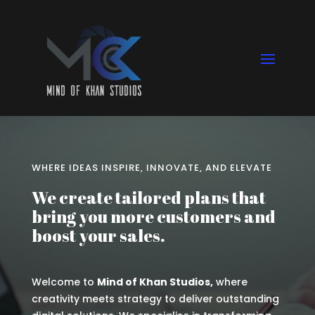
WHERE IDEAS INSPIRE, INNOVATE, AND ELEVATE
We create tailored plans that
bring you more customers and
boost your sales.
Welcome to
Mind of Khan Studios,
where
creativity meets strategy to deliver outstanding