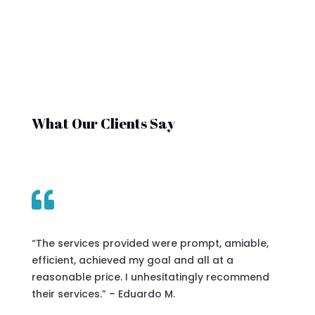
What Our Clients Say

“The services provided were prompt, amiable,
efficient, achieved my goal and all at a
reasonable price. I unhesitatingly recommend
their services.” – Eduardo M.