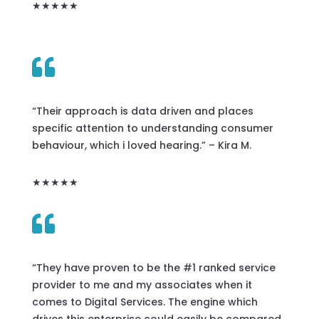
★★★★★

“Their approach is data driven and places
specific attention to understanding consumer
behaviour, which i loved hearing.” – Kira M.
★★★★★

“They have proven to be the #1 ranked service
provider to me and my associates when it
comes to Digital Services. The engine which
drives this enterprise could easily be compared