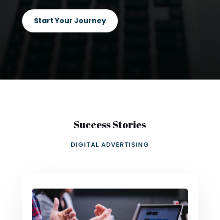
Start Your Journey
Success Stories
DIGITAL ADVERTISING