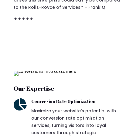
to the Rolls-Royce of Services.”
– Frank Q.
★★★★★
Our Expertise

Conversion Rate Optimization
Maximize your website’s potential with
our conversion rate optimization
services, turning visitors into loyal
customers through strategic