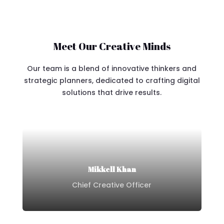
Meet Our Creative Minds
Our team is a blend of innovative thinkers and
strategic planners, dedicated to crafting digital
solutions that drive results.
Mikkell Khan
Chief Creative Officer