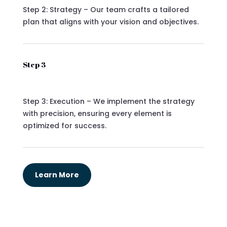
Step 2: Strategy – Our team crafts a tailored
plan that aligns with your vision and objectives.
Step 3
Step 3: Execution – We implement the strategy
with precision, ensuring every element is
optimized for success.
Learn More